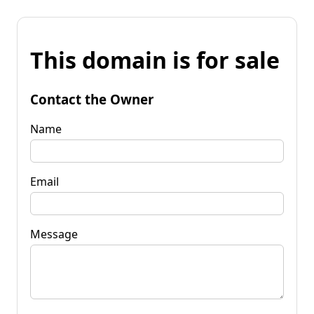
This domain is for sale
Contact the Owner
Name
Email
Message