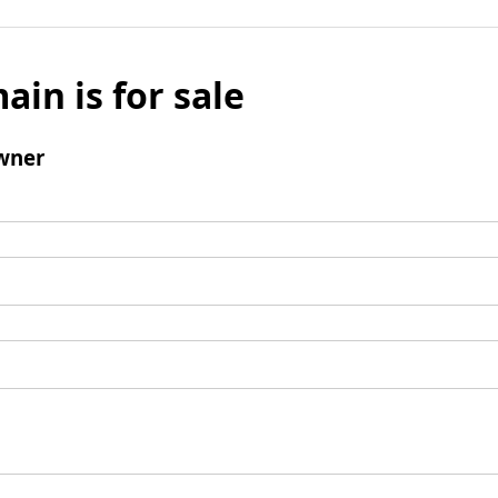
ain is for sale
wner