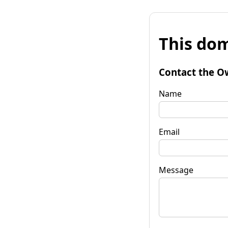
This dom
Contact the O
Name
Email
Message