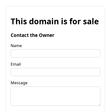
This domain is for sale
Contact the Owner
Name
Email
Message