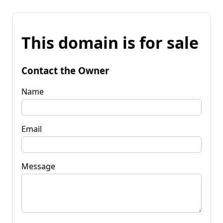
This domain is for sale
Contact the Owner
Name
Email
Message