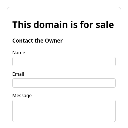
This domain is for sale
Contact the Owner
Name
Email
Message