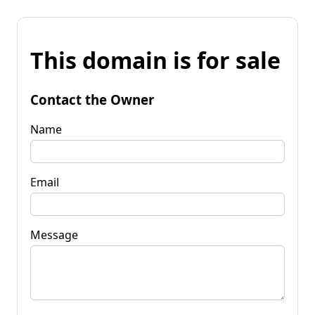
This domain is for sale
Contact the Owner
Name
Email
Message