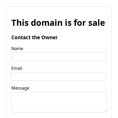
This domain is for sale
Contact the Owner
Name
Email
Message