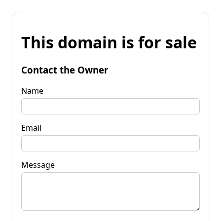
This domain is for sale
Contact the Owner
Name
Email
Message