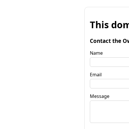
This dom
Contact the O
Name
Email
Message