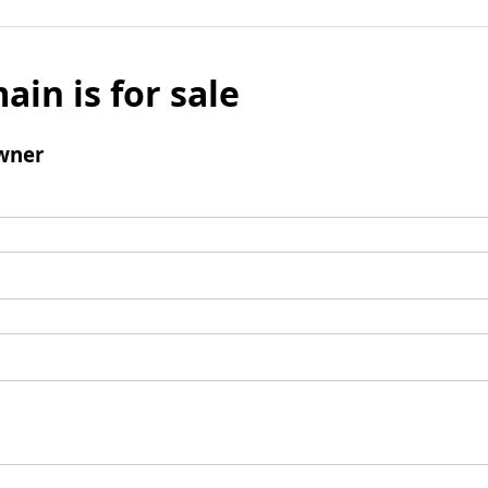
ain is for sale
wner