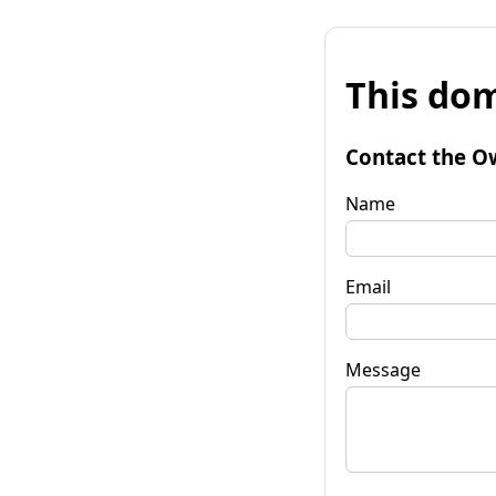
This dom
Contact the O
Name
Email
Message