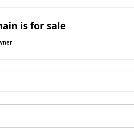
ain is for sale
wner