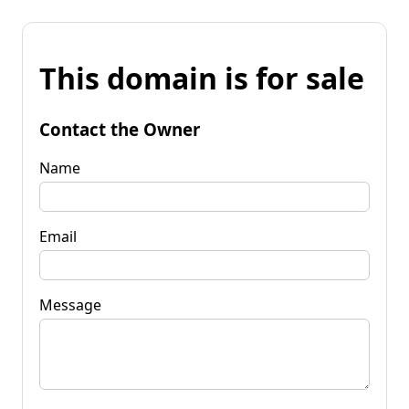
This domain is for sale
Contact the Owner
Name
Email
Message