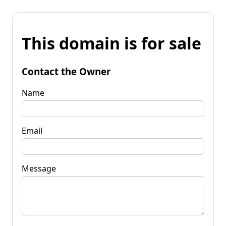
This domain is for sale
Contact the Owner
Name
Email
Message