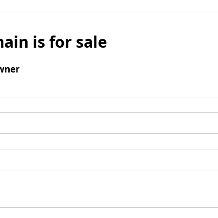
ain is for sale
wner