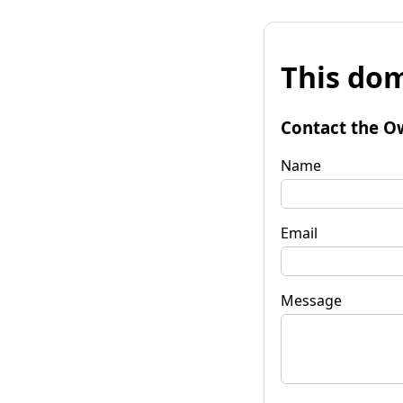
This dom
Contact the O
Name
Email
Message