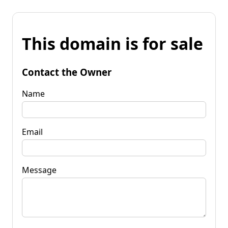
This domain is for sale
Contact the Owner
Name
Email
Message