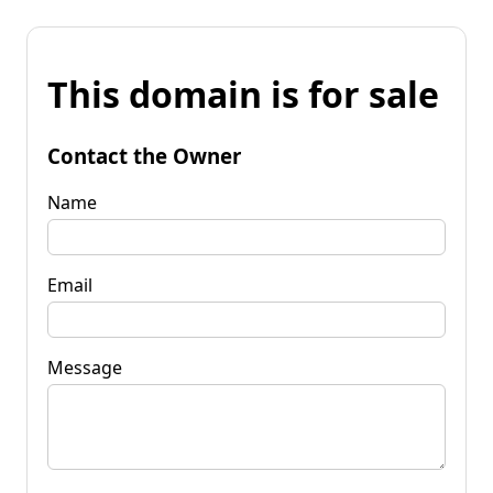
This domain is for sale
Contact the Owner
Name
Email
Message