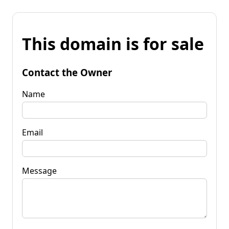
This domain is for sale
Contact the Owner
Name
Email
Message