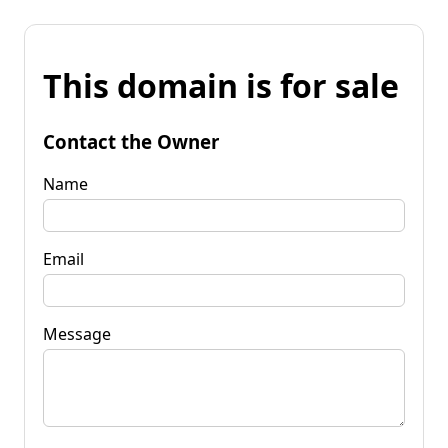
This domain is for sale
Contact the Owner
Name
Email
Message