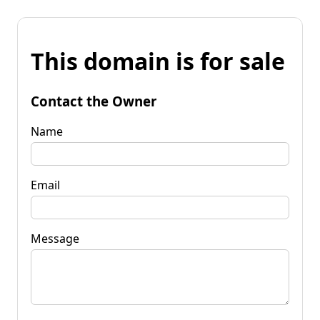
This domain is for sale
Contact the Owner
Name
Email
Message