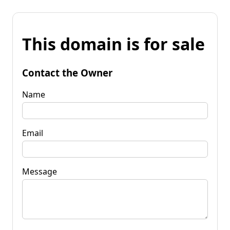
This domain is for sale
Contact the Owner
Name
Email
Message