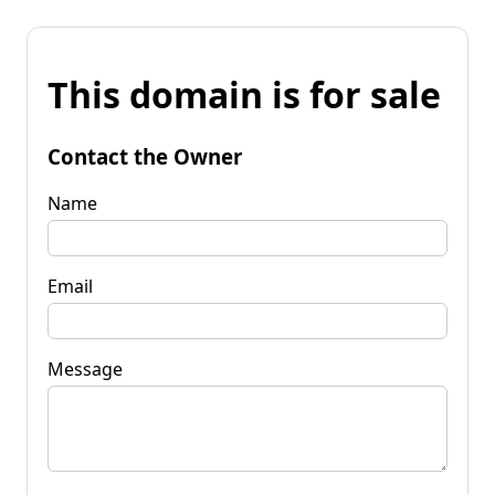
This domain is for sale
Contact the Owner
Name
Email
Message