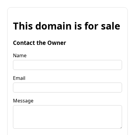
This domain is for sale
Contact the Owner
Name
Email
Message