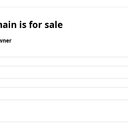
ain is for sale
wner