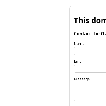
This dom
Contact the O
Name
Email
Message