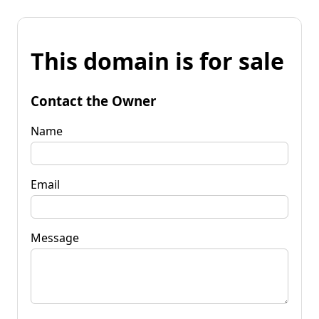
This domain is for sale
Contact the Owner
Name
Email
Message