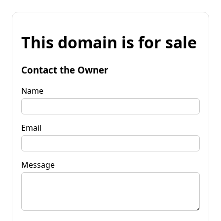
This domain is for sale
Contact the Owner
Name
Email
Message