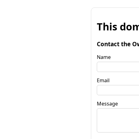
This dom
Contact the O
Name
Email
Message