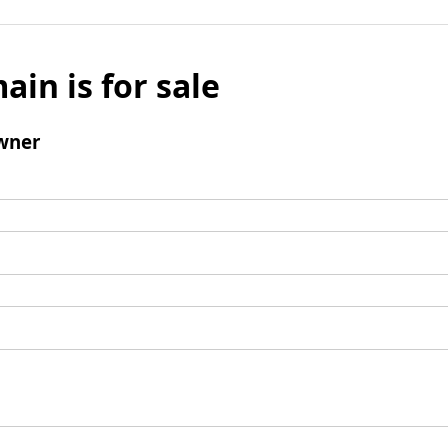
ain is for sale
wner