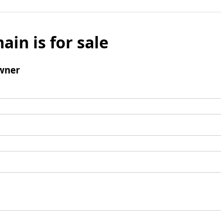
ain is for sale
wner