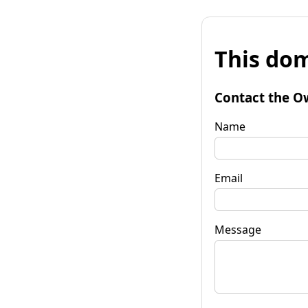
This dom
Contact the O
Name
Email
Message