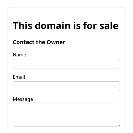
This domain is for sale
Contact the Owner
Name
Email
Message