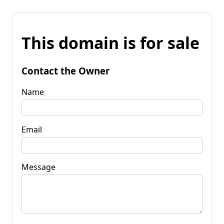
This domain is for sale
Contact the Owner
Name
Email
Message