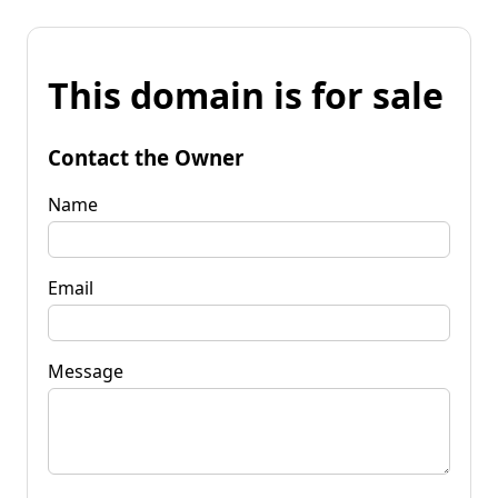
This domain is for sale
Contact the Owner
Name
Email
Message