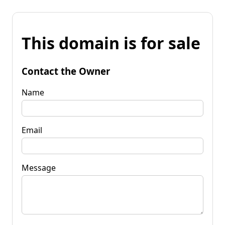
This domain is for sale
Contact the Owner
Name
Email
Message