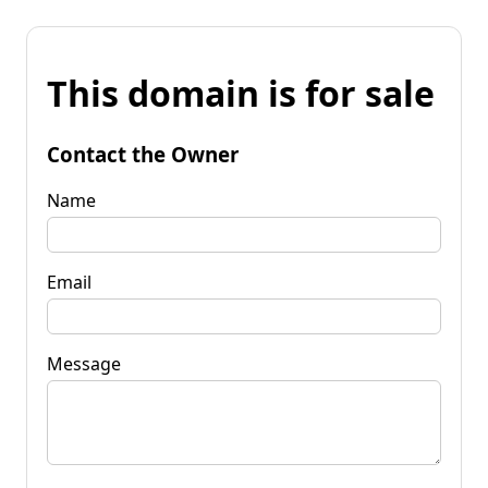
This domain is for sale
Contact the Owner
Name
Email
Message