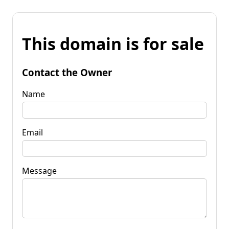
This domain is for sale
Contact the Owner
Name
Email
Message