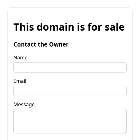
This domain is for sale
Contact the Owner
Name
Email
Message