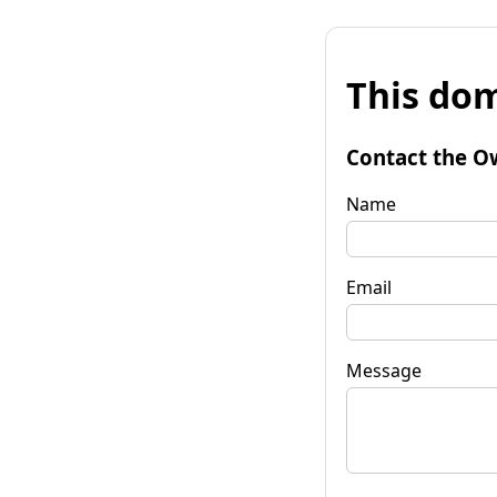
This dom
Contact the O
Name
Email
Message