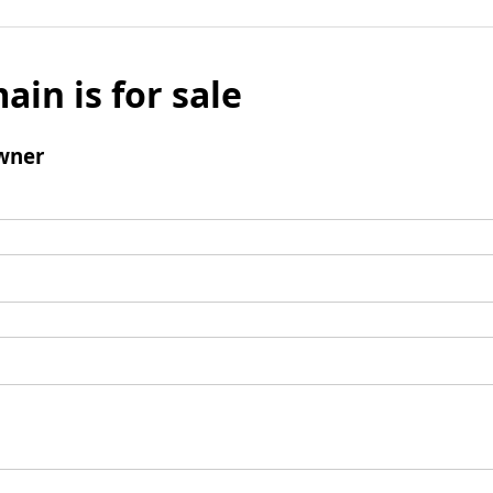
ain is for sale
wner