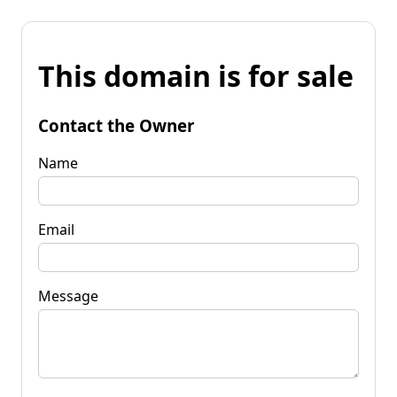
This domain is for sale
Contact the Owner
Name
Email
Message