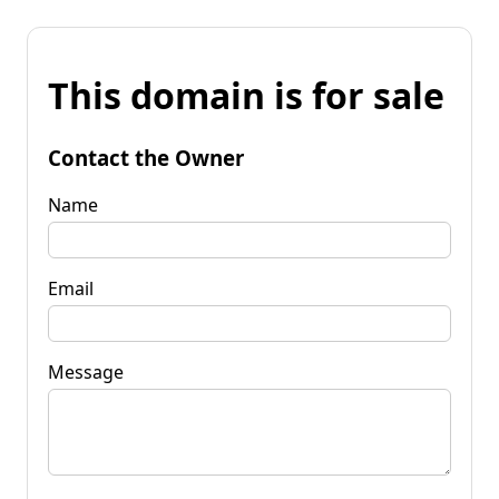
This domain is for sale
Contact the Owner
Name
Email
Message