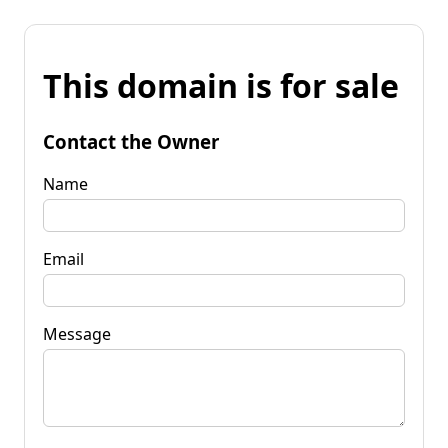
This domain is for sale
Contact the Owner
Name
Email
Message