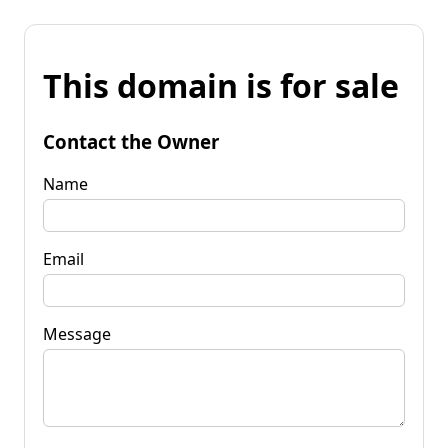
This domain is for sale
Contact the Owner
Name
Email
Message