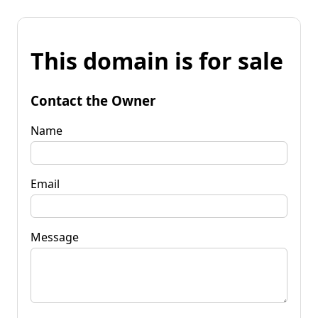
This domain is for sale
Contact the Owner
Name
Email
Message