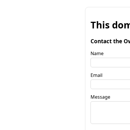
This dom
Contact the O
Name
Email
Message