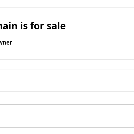
ain is for sale
wner