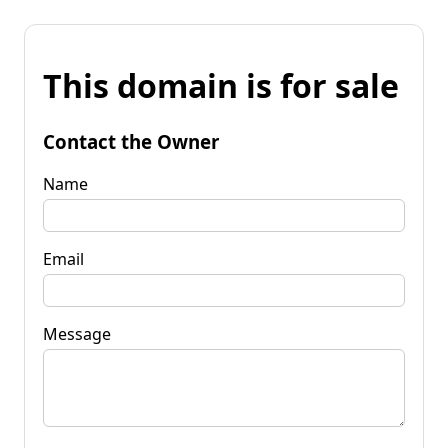
This domain is for sale
Contact the Owner
Name
Email
Message