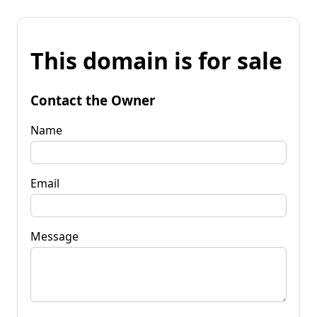
This domain is for sale
Contact the Owner
Name
Email
Message