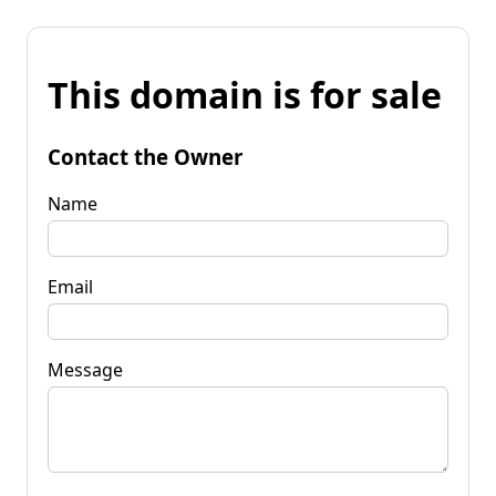
This domain is for sale
Contact the Owner
Name
Email
Message