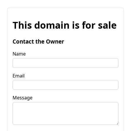
This domain is for sale
Contact the Owner
Name
Email
Message