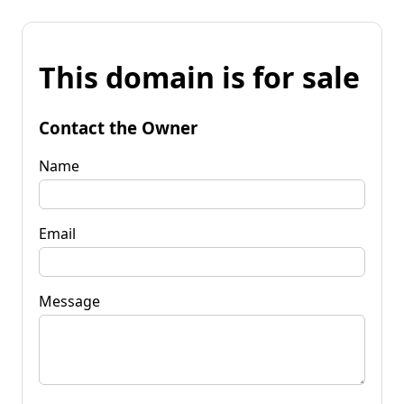
This domain is for sale
Contact the Owner
Name
Email
Message