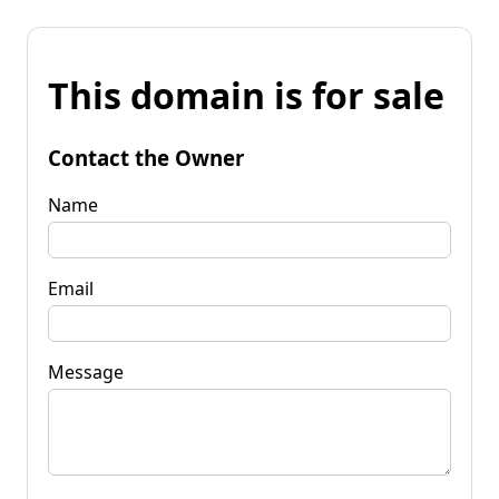
This domain is for sale
Contact the Owner
Name
Email
Message