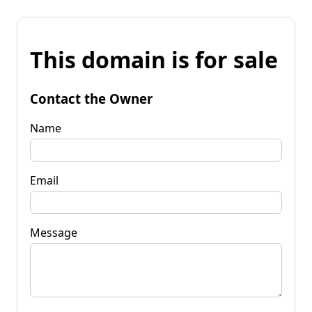
This domain is for sale
Contact the Owner
Name
Email
Message