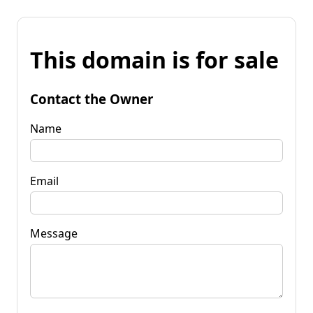
This domain is for sale
Contact the Owner
Name
Email
Message