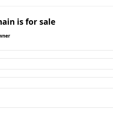
ain is for sale
wner