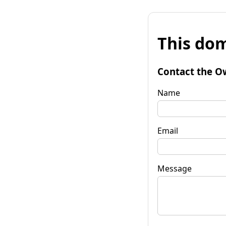
This dom
Contact the O
Name
Email
Message