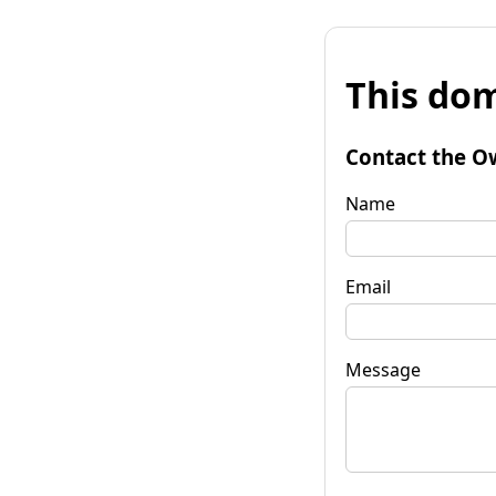
This dom
Contact the O
Name
Email
Message