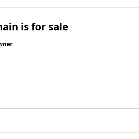
ain is for sale
wner